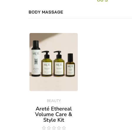
BODY MASSAGE
BEAUTY
Areté Ethereal
Volume Care &
Style Kit