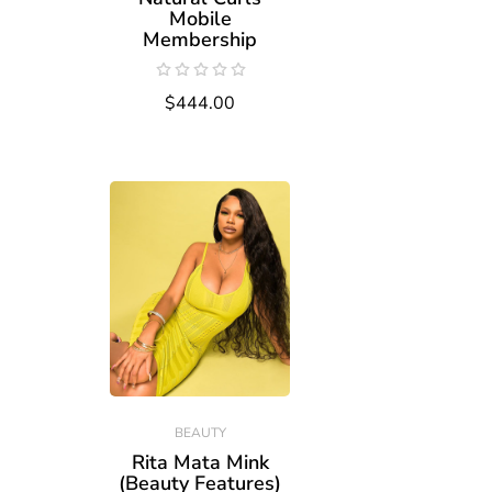
Mobile
Membership
$444.00
BEAUTY
Rita Mata Mink
(Beauty Features)