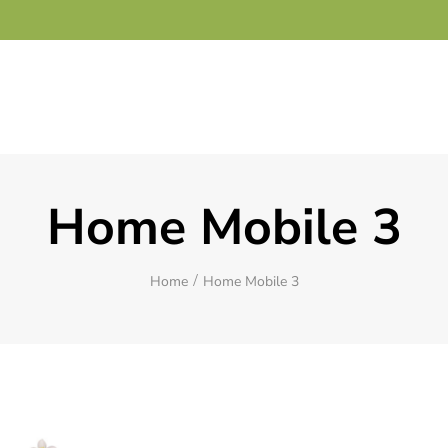
Home Mobile 3
Home
Home Mobile 3