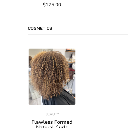
$175.00
COSMETICS
BEAUTY
Flawless Formed
Natural Curls