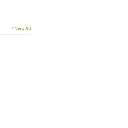
View All