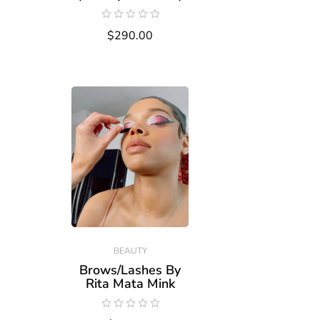
$290.00
BEAUTY
Brows/Lashes By
Rita Mata Mink