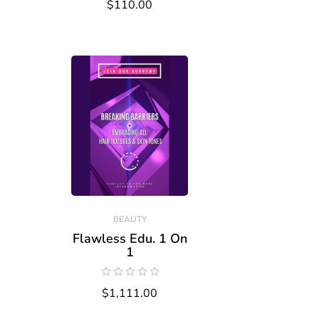
$110.00
BEAUTY
Flawless Edu. 1 On
1
$1,111.00