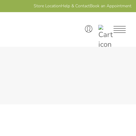
Store Location
Help & Contact
Book an Appointment