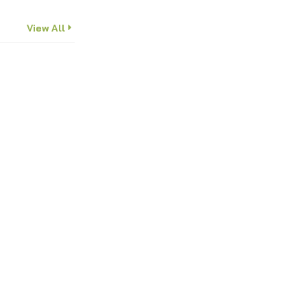
View All