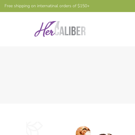
Free shipping on internatinal orders of $150+