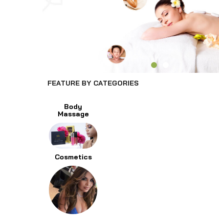
FEATURE BY CATEGORIES
Body
Massage
Cosmetics