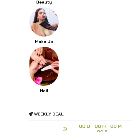
Beauty
Make Up
Nail
WEEKLY DEAL
00
D
00
H
00
M
00
S