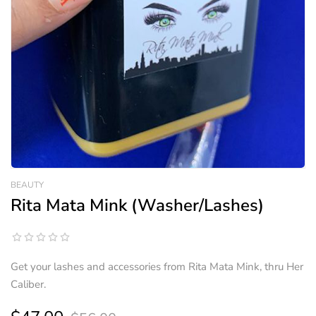
BEAUTY
Rita Mata Mink (Washer/Lashes)
Get your lashes and accessories from Rita Mata Mink, thru Her
Caliber.