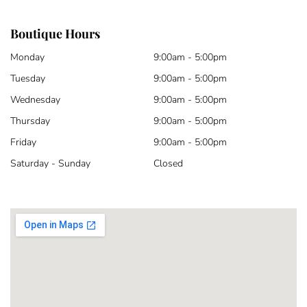
Boutique Hours
Monday
9:00am - 5:00pm
Tuesday
9:00am - 5:00pm
Wednesday
9:00am - 5:00pm
Thursday
9:00am - 5:00pm
Friday
9:00am - 5:00pm
Saturday - Sunday
Closed