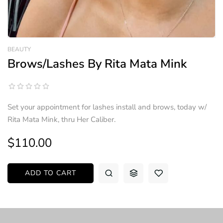
BEAUTY
Brows/Lashes By Rita Mata Mink
Set your appointment for lashes install and brows, today w/
Rita Mata Mink, thru Her Caliber.
$110.00
ADD TO CART