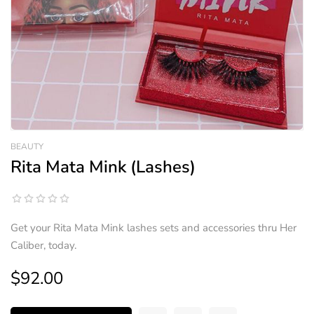
BEAUTY
Rita Mata Mink (Lashes)
Get your Rita Mata Mink lashes sets and accessories thru Her
Caliber, today.
$92.00