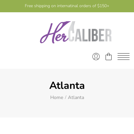
Free shipping on internatinal orders of $150+
Atlanta
Home
Atlanta