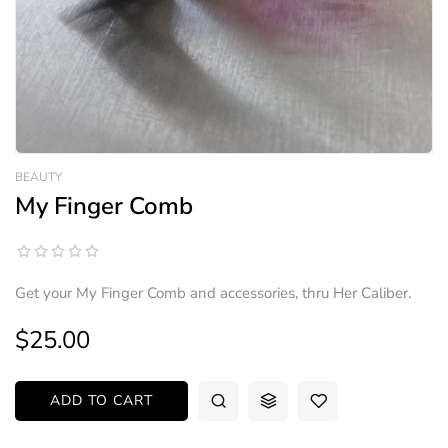
BEAUTY
My Finger Comb
Get your My Finger Comb and accessories, thru Her Caliber.
$25.00
ADD TO CART