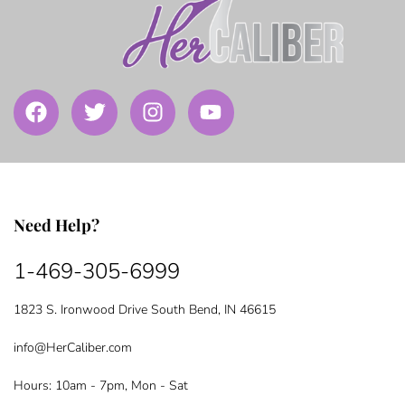
Need Help?
1-469-305-6999
1823 S. Ironwood Drive South Bend, IN 46615
info@HerCaliber.com
Hours: 10am - 7pm, Mon - Sat