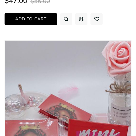
$47.00
$56.00
ADD TO CART