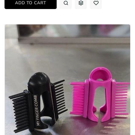
ADD TO CART