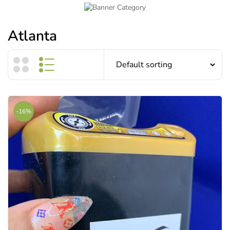
Atlanta
-16%