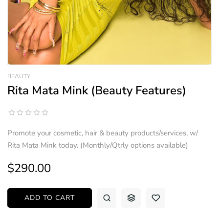
BEAUTY
Rita Mata Mink (Beauty Features)
Promote your cosmetic, hair & beauty products/services, w/
Rita Mata Mink today. (Monthly/Qtrly options available)
$290.00
ADD TO CART