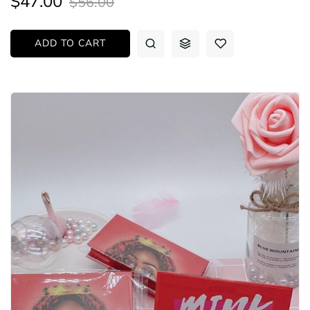
$47.00
$56.00
ADD TO CART