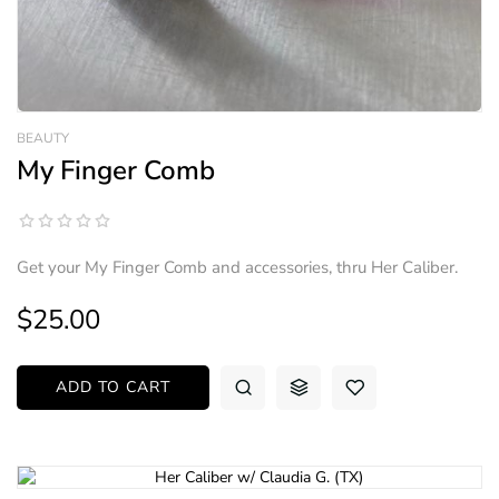
BEAUTY
My Finger Comb
Get your My Finger Comb and accessories, thru Her Caliber.
$25.00
ADD TO CART