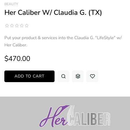
BEAUTY
Her Caliber W/ Claudia G. (TX)
Put your product & services into the Claudia G. "LifeStyle" w/
Her Caliber.
$470.00
ADD TO CART