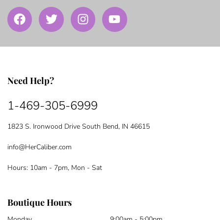
Need Help?
1-469-305-6999
1823 S. Ironwood Drive South Bend, IN 46615
info@HerCaliber.com
Hours: 10am - 7pm, Mon - Sat
Boutique Hours
Monday
9:00am - 5:00pm