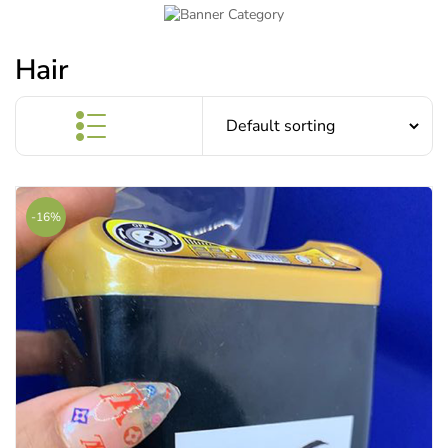
Hair
-16%