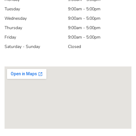
Tuesday
9:00am - 5:00pm
Wednesday
9:00am - 5:00pm
Thursday
9:00am - 5:00pm
Friday
9:00am - 5:00pm
Saturday - Sunday
Closed