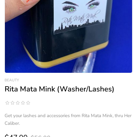
BEAUTY
Rita Mata Mink (Washer/Lashes)
Get your lashes and accessories from Rita Mata Mink, thru Her
Caliber.