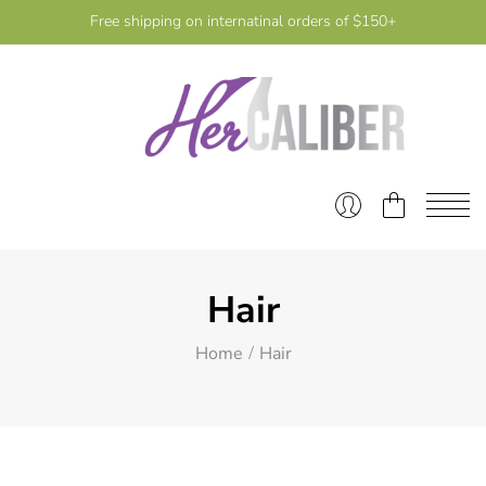
Free shipping on internatinal orders of $150+
Hair
Home
Hair