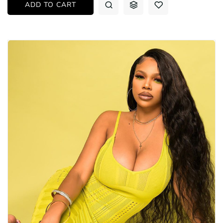
ADD TO CART