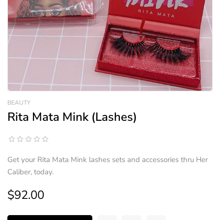
BEAUTY
Rita Mata Mink (Lashes)
Get your Rita Mata Mink lashes sets and accessories thru Her
Caliber, today.
$92.00