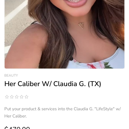
BEAUTY
Her Caliber W/ Claudia G. (TX)
Put your product & services into the Claudia G. "LifeStyle" w/
Her Caliber.