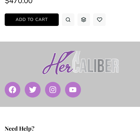
$470.00
ADD TO CART
Need Help?