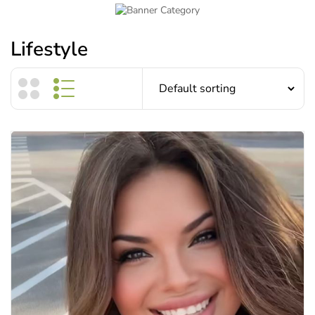
Lifestyle