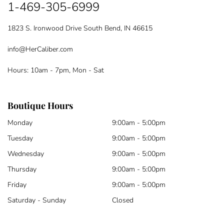
1-469-305-6999
1823 S. Ironwood Drive South Bend, IN 46615
info@HerCaliber.com
Hours: 10am - 7pm, Mon - Sat
Boutique Hours
Monday
9:00am - 5:00pm
Tuesday
9:00am - 5:00pm
Wednesday
9:00am - 5:00pm
Thursday
9:00am - 5:00pm
Friday
9:00am - 5:00pm
Saturday - Sunday
Closed