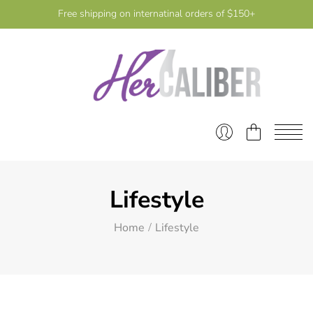
Free shipping on internatinal orders of $150+
Lifestyle
Home
Lifestyle