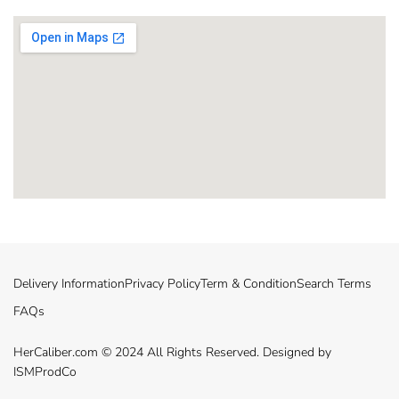
Delivery Information
Privacy Policy
Term & Condition
Search Terms
FAQs
HerCaliber.com © 2024 All Rights Reserved. Designed by
ISMProdCo