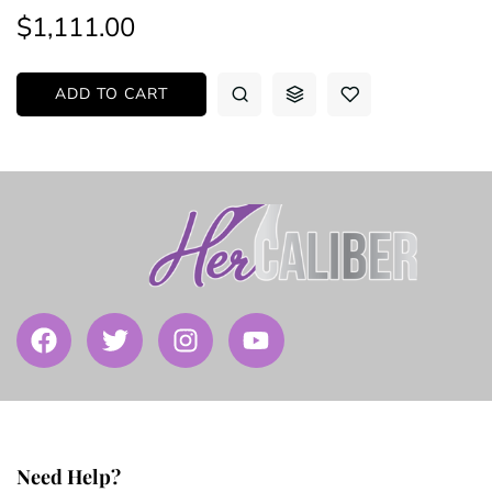
$1,111.00
ADD TO CART
Need Help?