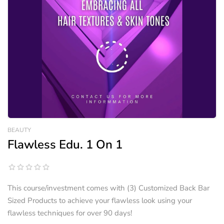
BEAUTY
Flawless Edu. 1 On 1
This course/investment comes with (3) Customized Back Bar
Sized Products to achieve your flawless look using your
flawless techniques for over 90 days!