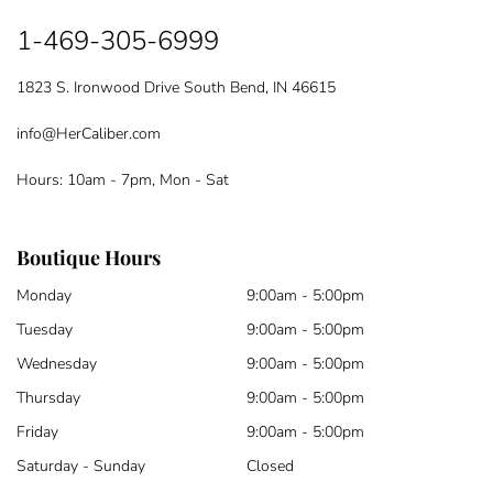
1-469-305-6999
1823 S. Ironwood Drive South Bend, IN 46615
info@HerCaliber.com
Hours: 10am - 7pm, Mon - Sat
Boutique Hours
Monday
9:00am - 5:00pm
Tuesday
9:00am - 5:00pm
Wednesday
9:00am - 5:00pm
Thursday
9:00am - 5:00pm
Friday
9:00am - 5:00pm
Saturday - Sunday
Closed