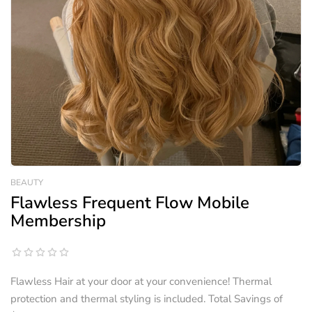
BEAUTY
Flawless Frequent Flow Mobile
Membership
Flawless Hair at your door at your convenience! Thermal
protection and thermal styling is included. Total Savings of