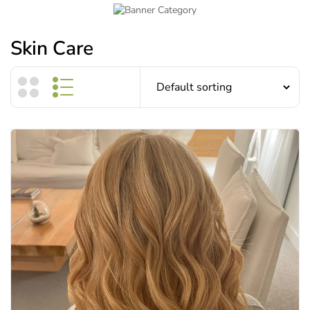
Skin Care