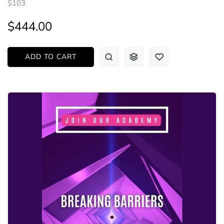
$103
$444.00
ADD TO CART