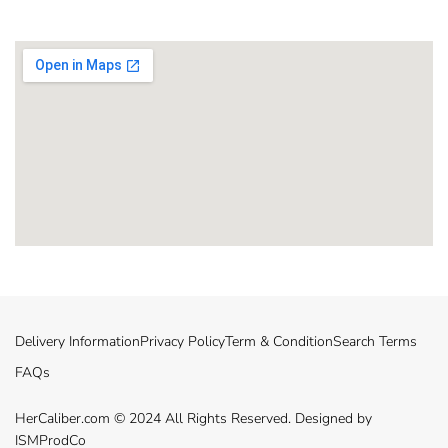
Delivery Information
Privacy Policy
Term & Condition
Search Terms
FAQs
HerCaliber.com © 2024 All Rights Reserved. Designed by
ISMProdCo