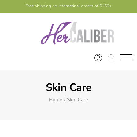
Free shipping on internatinal orders of $150+
Skin Care
Home
Skin Care